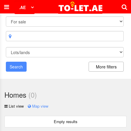
Search
More filters
Homes
(
0
)
List view
Map view
Empty results