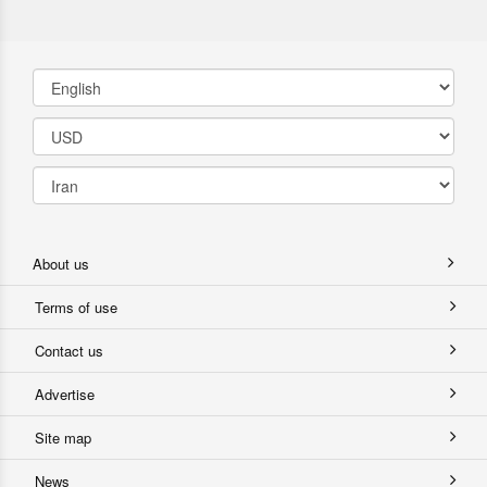
About us
Terms of use
Contact us
Advertise
Site map
News