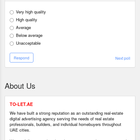
Very high quality
High quality
Average
Below average
Unacceptable
Respond
Next poll
About Us
TO-LET.AE
We have built a strong reputation as an outstanding real-estate
digital advertising agency serving the needs of real estate
professionals, builders, and individual homebuyers throughout
UAE cities.