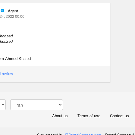
, Agent
24, 2022 00:00
horized
horized
from Ahmed Khaled
 review
About us
Terms of use
Contact us
Site created by
ITDigitalSupport.com
- Digital Support