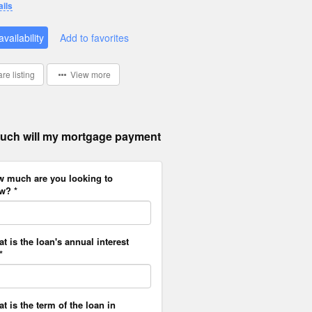
ails
vailability
Add to favorites
re listing
View more
ch will my mortgage payment
w much are you looking to
w? *
at is the loan's annual interest
*
at is the term of the loan in