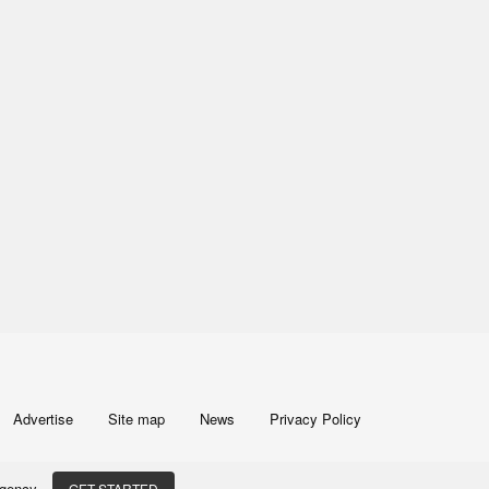
Advertise
Site map
News
Privacy Policy
 Agency
GET STARTED