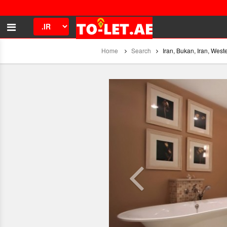
Home
Search
Iran, Bukan, Iran, West