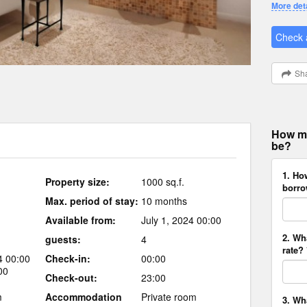
More det
Check a
Sha
How mu
be?
1. Ho
Property size:
1000 sq.f.
borro
Max. period of stay:
10 months
Available from:
July 1, 2024 00:00
2. Wh
guests:
4
rate? 
4 00:00
Check-in:
00:00
00
Check-out:
23:00
m
Accommodation
Private room
3. Wh