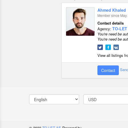
Ahmed Khaled
Member since May 
Contact details
TO-LET
Agency:
You're need be aut
You're need be aut
View all listings 
Send
Contact
© 2023
TO-LET.AE
Powered by