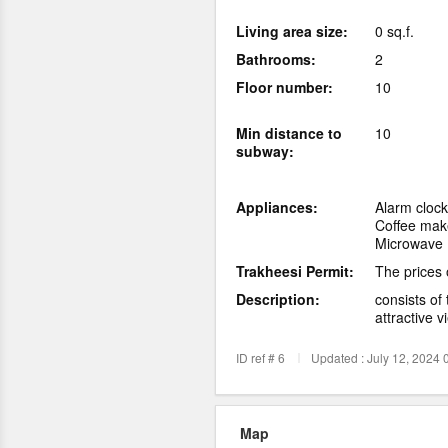
Living area size:
0 sq.f.
Bathrooms:
2
Floor number:
10
Min distance to
10
subway:
Appliances:
Alarm clock
Coffee mak
Microwave
Trakheesi Permit:
The prices 
Description:
consists of
attractive v
ID ref # 6
Updated : July 12, 2024 
Map