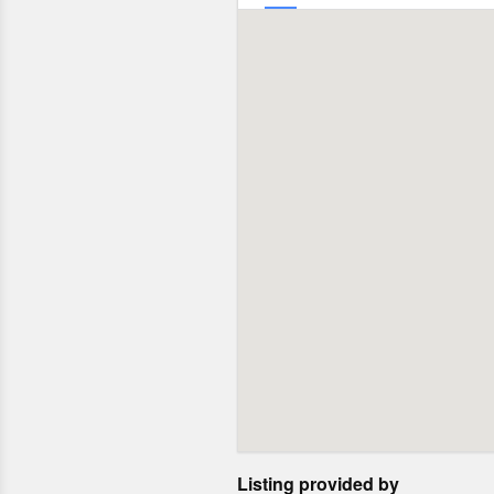
Listing provided by