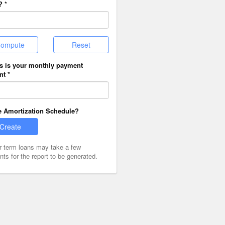
? *
ompute
Reset
is is your monthly payment
t *
e Amortization Schedule?
Create
r term loans may take a few
s for the report to be generated.