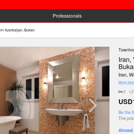
Professionals
ern Azerbaijan, Bukan
Townhou
Iran,
Buka
Iran, 
More deta
2
USD1
Be the f
The pric
Ahmed 