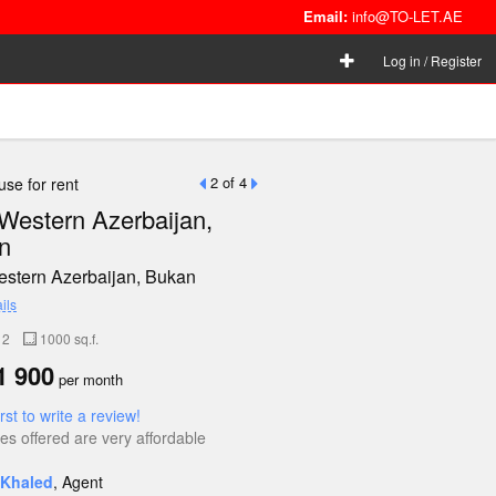
Email:
info@TO-LET.AE
Log in / Register
2 of 4
se for rent
 Western Azerbaijan,
n
Western Azerbaijan, Bukan
ils
2
1000 sq.f.
 900
per month
irst to write a review!
es offered are very affordable
Khaled
, Agent