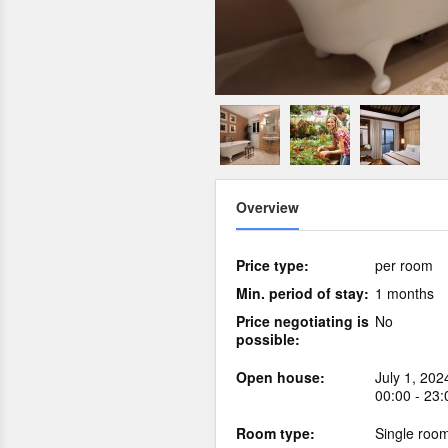
Overview
Price type:
per room
Min. period of stay:
1 months
Price negotiating is
No
possible:
Open house:
July 1, 202
00:00 - 23:
Room type:
Single roo