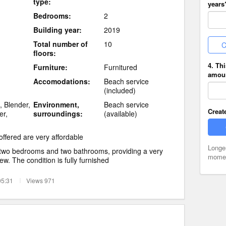
type:
years
Bedrooms:
2
Building year:
2019
Total number of
10
C
floors:
4. Th
Furniture:
Furnitured
amoun
Accomodations:
Beach service
(included)
, Blender,
Environment,
Beach service
Creat
er,
surroundings:
(available)
offered are very affordable
Longe
 two bedrooms and two bathrooms, providing a very
moment
iew. The condition is fully furnished
05:31
Views 971