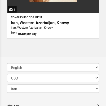
4
TOWNHOUSE FOR RENT
Iran, Western Azerbaijan, Khowy
Iran, Western Azerbaijan, Khowy
from
USD0
per day
About us