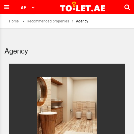
Home
Recommended properties
Agency
Agency