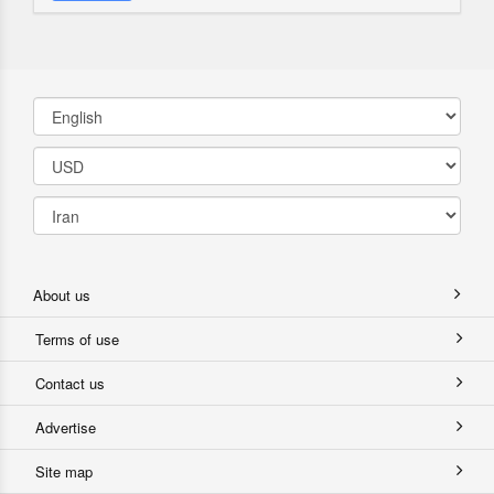
About us
Terms of use
Contact us
Advertise
Site map