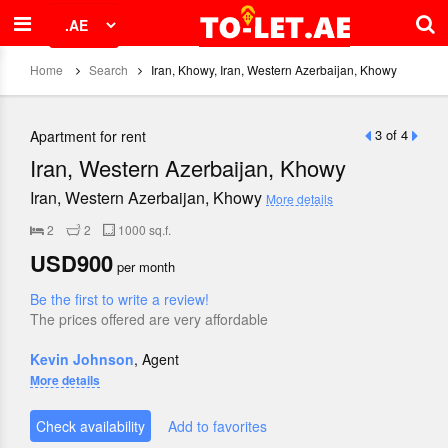
Home
Search
Iran, Khowy, Iran, Western Azerbaijan, Khowy
3 of 4
Apartment for rent
Iran, Western Azerbaijan, Khowy
Iran, Western Azerbaijan, Khowy
More details
2
2
1000 sq.f.
USD900
per month
Be the first to write a review!
The prices offered are very affordable
Kevin Johnson
, Agent
More details
Check availability
Add to favorites