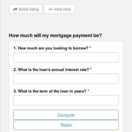
Share listing
View more
How much will my mortgage payment be?
1. How much are you looking to borrow? *
2. What is the loan's annual interest rate? *
3. What is the term of the loan in years? *
Compute
Reset