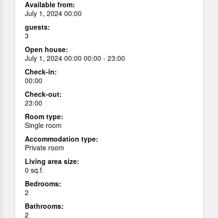
Available from:
July 1, 2024 00:00
guests:
3
Open house:
July 1, 2024 00:00 00:00 - 23:00
Check-in:
00:00
Check-out:
23:00
Room type:
Single room
Accommodation type:
Private room
Living area size:
0 sq.f.
Bedrooms:
2
Bathrooms:
2