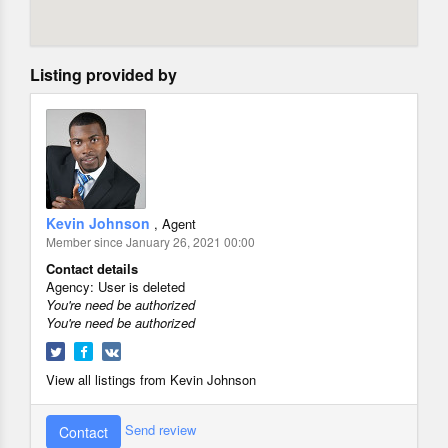
Listing provided by
Kevin Johnson
, Agent
Member since January 26, 2021 00:00
Contact details
Agency:
User is deleted
You're need be authorized
You're need be authorized
View all listings from Kevin Johnson
Send review
Contact