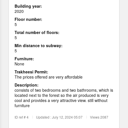
Building year:
2020
Floor number:
5
Total number of floors:
5
Min distance to subway:
5
Furniture:
None
Trakheesi Permit:
The prices offered are very affordable
Description:
consists of two bedrooms and two bathrooms, which is
located next to the forest so the air produced is very
cool and provides a very attractive view. still without
furniture
ID ref # 4
Updated : July 12, 2024 05:07
Views 2087