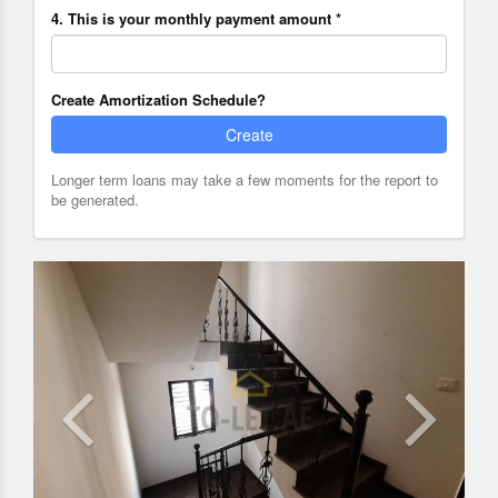
4. This is your monthly payment amount *
Create Amortization Schedule?
Create
Longer term loans may take a few moments for the report to
be generated.