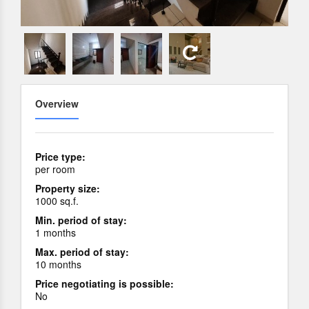
Overview
Price type:
per room
Property size:
1000 sq.f.
Min. period of stay:
1 months
Max. period of stay:
10 months
Price negotiating is possible:
No